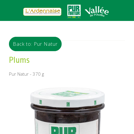
Back to: Pur Natur
Plums
Pur Natur - 370 g