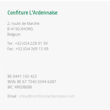
Confiture L'Ardennaise
2, route de Marche
B-4190 XHORIS
Belgium
Tel : +32 (0)4 228 91 59
Fax : +32 (0)4 369 12 69
BE 0441.163.423
IBAN: BE 67 7340 0394 6087
BIC: KREDBEBB
Email :
chloe@confiturelardennaise.com