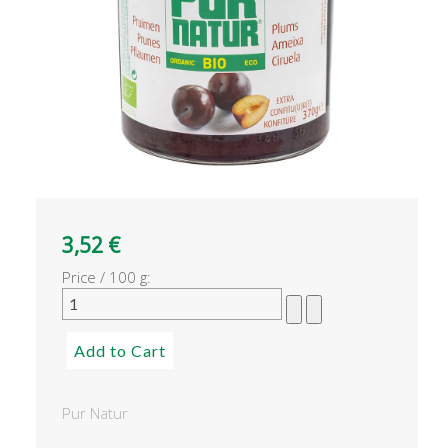
3,52 €
Price / 100 g:
Pur Natur