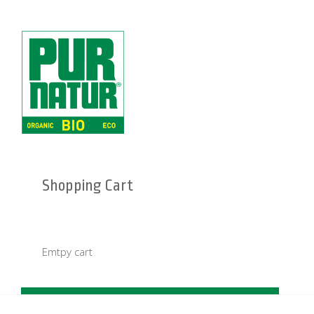
Shopping Cart
Emtpy cart