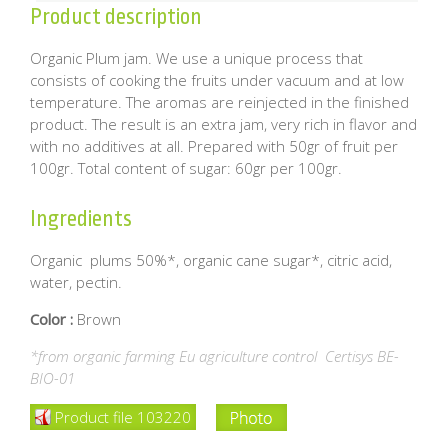
Product description
Organic Plum jam. We use a unique process that
consists of cooking the fruits under vacuum and at low
temperature. The aromas are reinjected in the finished
product. The result is an extra jam, very rich in flavor and
with no additives at all. Prepared with 50gr of fruit per
100gr. Total content of sugar: 60gr per 100gr.
Ingredients
Organic plums 50%*, organic cane sugar*, citric acid,
water, pectin.
Color :
Brown
*from organic farming Eu agriculture control Certisys BE-
BIO-01
Product file 103220